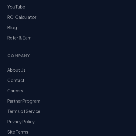
YouTube
ROI Calculator
Blog
Refer & Earn
COMPANY
About Us
Contact
Careers
Partner Program
Terms of Service
Privacy Policy
Site Terms