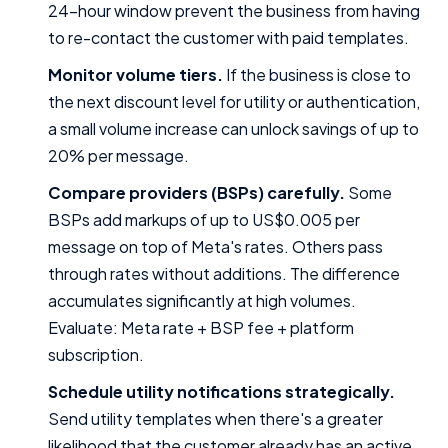
24-hour window prevent the business from having
to re-contact the customer with paid templates.
Monitor volume tiers.
If the business is close to
the next discount level for utility or authentication,
a small volume increase can unlock savings of up to
20% per message.
Compare providers (BSPs) carefully.
Some
BSPs add markups of up to US$0.005 per
message on top of Meta's rates. Others pass
through rates without additions. The difference
accumulates significantly at high volumes.
Evaluate: Meta rate + BSP fee + platform
subscription.
Schedule utility notifications strategically.
Send utility templates when there's a greater
likelihood that the customer already has an active