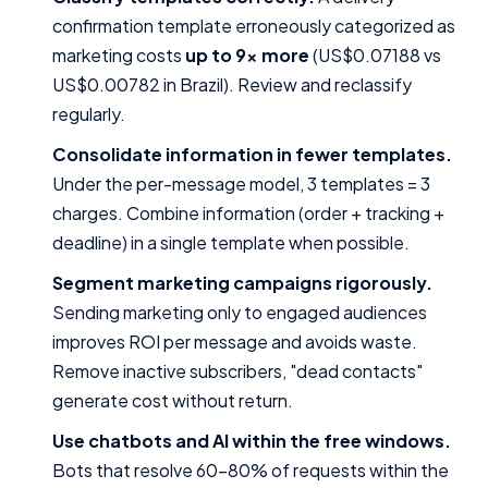
confirmation template erroneously categorized as
marketing costs
up to 9x more
(US$0.07188 vs
US$0.00782 in Brazil). Review and reclassify
regularly.
Consolidate information in fewer templates.
Under the per-message model, 3 templates = 3
charges. Combine information (order + tracking +
deadline) in a single template when possible.
Segment marketing campaigns rigorously.
Sending marketing only to engaged audiences
improves ROI per message and avoids waste.
Remove inactive subscribers, "dead contacts"
generate cost without return.
Use chatbots and AI within the free windows.
Bots that resolve 60–80% of requests within the