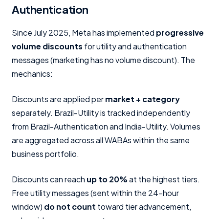
Authentication
Since July 2025, Meta has implemented
progressive
volume discounts
for utility and authentication
messages (marketing has no volume discount). The
mechanics:
Discounts are applied per
market + category
separately. Brazil-Utility is tracked independently
from Brazil-Authentication and India-Utility. Volumes
are aggregated across all WABAs within the same
business portfolio.
Discounts can reach
up to 20%
at the highest tiers.
Free utility messages (sent within the 24-hour
window)
do not count
toward tier advancement,