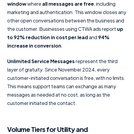
window
where
all messages are free
, including
marketing and authentication. This window closes any
other open conversations between the business and
the customer. Businesses using CTWA ads report
up
to 92% reduction in cost per lead
and
94%
increase in conversion
.
Unlimited Service Messages
represent the third
layer of gratuity. Since November 2024, every
customer-initiated conversation is free, with no limits.
This means support teams can exchange as many
messages as needed at no cost, as long as the
customer initiated the contact.
Volume Tiers for Utility and