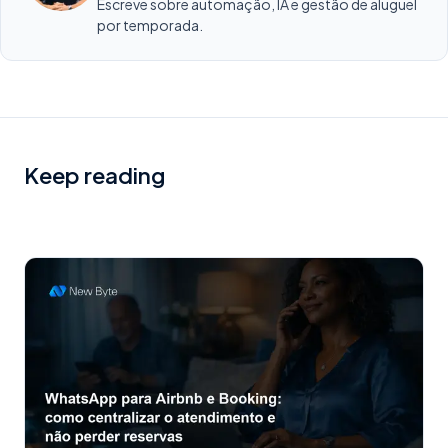
Escreve sobre automação, IA e gestão de aluguel
por temporada.
Keep reading