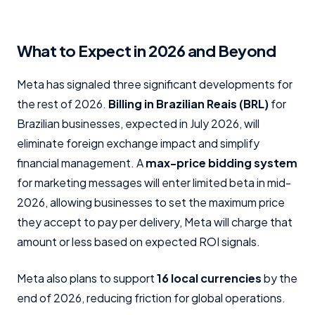
What to Expect in 2026 and Beyond
Meta has signaled three significant developments for
the rest of 2026.
Billing in Brazilian Reais (BRL)
for
Brazilian businesses, expected in July 2026, will
eliminate foreign exchange impact and simplify
financial management. A
max-price bidding system
for marketing messages will enter limited beta in mid-
2026, allowing businesses to set the maximum price
they accept to pay per delivery, Meta will charge that
amount or less based on expected ROI signals.
Meta also plans to support
16 local currencies
by the
end of 2026, reducing friction for global operations.