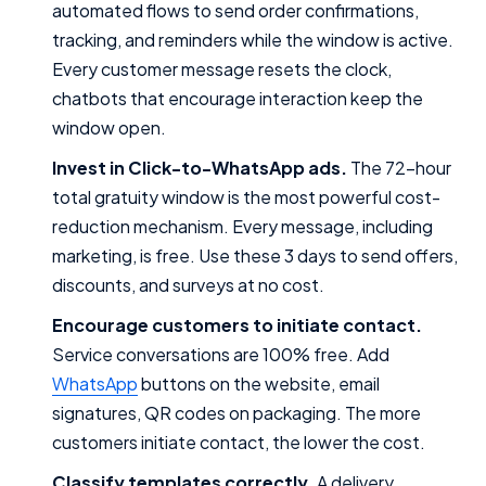
automated flows to send order confirmations,
tracking, and reminders while the window is active.
Every customer message resets the clock,
chatbots that encourage interaction keep the
window open.
Invest in Click-to-WhatsApp ads.
The 72-hour
total gratuity window is the most powerful cost-
reduction mechanism. Every message, including
marketing, is free. Use these 3 days to send offers,
discounts, and surveys at no cost.
Encourage customers to initiate contact.
Service conversations are 100% free. Add
WhatsApp
buttons on the website, email
signatures, QR codes on packaging. The more
customers initiate contact, the lower the cost.
Classify templates correctly.
A delivery