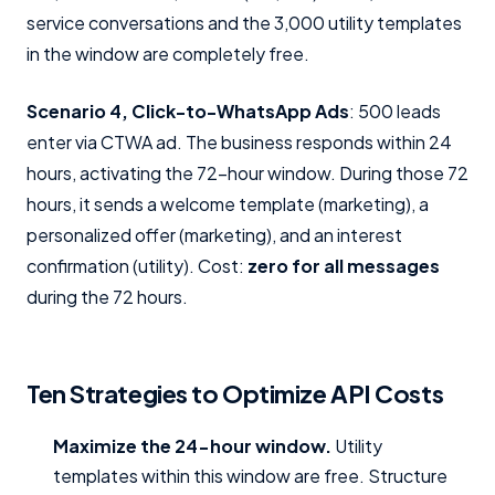
service conversations and the 3,000 utility templates
in the window are completely free.
Scenario 4, Click-to-WhatsApp Ads
: 500 leads
enter via CTWA ad. The business responds within 24
hours, activating the 72-hour window. During those 72
hours, it sends a welcome template (marketing), a
personalized offer (marketing), and an interest
confirmation (utility). Cost:
zero for all messages
during the 72 hours.
Ten Strategies to Optimize API Costs
Maximize the 24-hour window.
Utility
templates within this window are free. Structure