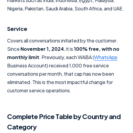
markets such as India, Indonesia, Egypt, Malaysia,
Nigeria, Pakistan, Saudi Arabia, South Africa, and UAE.
Service
Covers all conversations initiated by the customer.
Since
November 1, 2024
, it is
100% free, with no
monthly limit
. Previously, each WABA (
WhatsApp
Business Account) received 1,000 free service
conversations per month, that cap has now been
eliminated. This is the most impactful change for
customer service operations.
Complete Price Table by Country and
Category