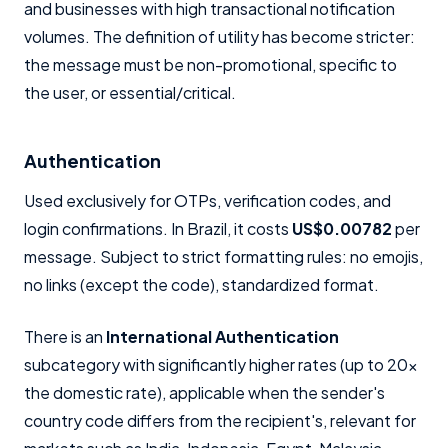
and businesses with high transactional notification
volumes. The definition of utility has become stricter:
the message must be non-promotional, specific to
the user, or essential/critical.
Authentication
Used exclusively for OTPs, verification codes, and
login confirmations. In Brazil, it costs
US$0.00782
per
message. Subject to strict formatting rules: no emojis,
no links (except the code), standardized format.
There is an
International Authentication
subcategory with significantly higher rates (up to 20x
the domestic rate), applicable when the sender's
country code differs from the recipient's, relevant for