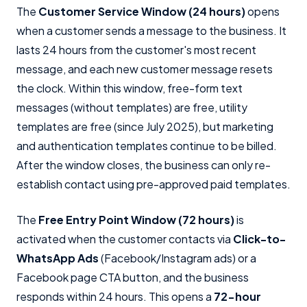
The
Customer Service Window (24 hours)
opens
when a customer sends a message to the business. It
lasts 24 hours from the customer's most recent
message, and each new customer message resets
the clock. Within this window, free-form text
messages (without templates) are free, utility
templates are free (since July 2025), but marketing
and authentication templates continue to be billed.
After the window closes, the business can only re-
establish contact using pre-approved paid templates.
The
Free Entry Point Window (72 hours)
is
activated when the customer contacts via
Click-to-
WhatsApp Ads
(Facebook/Instagram ads) or a
Facebook page CTA button, and the business
responds within 24 hours. This opens a
72-hour