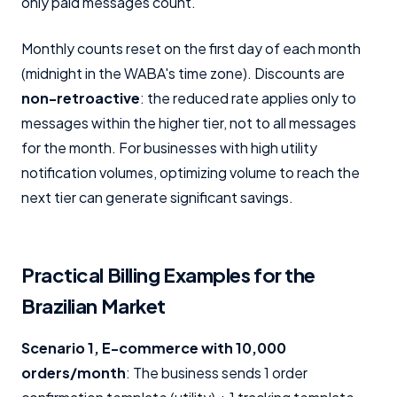
only paid messages count.
Monthly counts reset on the first day of each month
(midnight in the WABA's time zone). Discounts are
non-retroactive
: the reduced rate applies only to
messages within the higher tier, not to all messages
for the month. For businesses with high utility
notification volumes, optimizing volume to reach the
next tier can generate significant savings.
Practical Billing Examples for the
Brazilian Market
Scenario 1, E-commerce with 10,000
orders/month
: The business sends 1 order