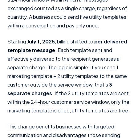
exchanged counted as a single charge, regardless of
quantity. A business could send five utility templates
within a conversation and pay only once.
Starting
July 1, 2025
, billing shifted to
per delivered
template message
. Each template sent and
effectively delivered to the recipient generates a
separate charge. The logic is simple: if you send 1
marketing template + 2 utility templates to the same
customer outside the service window, that's
3
separate charges
. If the 2 utility templates are sent
within the 24-hour customer service window, only the
marketing template is billed, utility templates are free.
This change benefits businesses with targeted
communication and disadvantages those sending