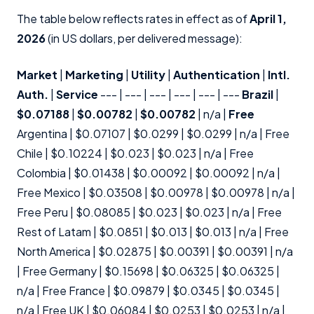
The table below reflects rates in effect as of
April 1,
2026
(in US dollars, per delivered message):
Market
|
Marketing
|
Utility
|
Authentication
|
Intl.
Auth.
|
Service
--- | --- | --- | --- | --- | ---
Brazil
|
$0.07188
|
$0.00782
|
$0.00782
| n/a |
Free
Argentina | $0.07107 | $0.0299 | $0.0299 | n/a | Free
Chile | $0.10224 | $0.023 | $0.023 | n/a | Free
Colombia | $0.01438 | $0.00092 | $0.00092 | n/a |
Free Mexico | $0.03508 | $0.00978 | $0.00978 | n/a |
Free Peru | $0.08085 | $0.023 | $0.023 | n/a | Free
Rest of Latam | $0.0851 | $0.013 | $0.013 | n/a | Free
North America | $0.02875 | $0.00391 | $0.00391 | n/a
| Free Germany | $0.15698 | $0.06325 | $0.06325 |
n/a | Free France | $0.09879 | $0.0345 | $0.0345 |
n/a | Free UK | $0.06084 | $0.0253 | $0.0253 | n/a |