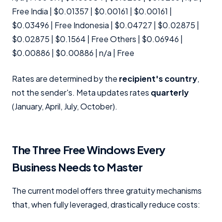
Free India | $0.01357 | $0.00161 | $0.00161 |
$0.03496 | Free Indonesia | $0.04727 | $0.02875 |
$0.02875 | $0.1564 | Free Others | $0.06946 |
$0.00886 | $0.00886 | n/a | Free
Rates are determined by the
recipient's country
,
not the sender's. Meta updates rates
quarterly
(January, April, July, October).
The Three Free Windows Every
Business Needs to Master
The current model offers three gratuity mechanisms
that, when fully leveraged, drastically reduce costs: