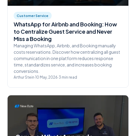
Customer Service
WhatsApp for Airbnb and Booking: How
to Centralize Guest Service and Never
Miss a Booking
Managing WhatsApp, Airbnb, and Booking manually
costs reservations. Discover how centralizing all guest
communication in one platform reduces response
time, standardizes service, and increases booking
conversions.
Arthur Stein
·
10 May, 2026
·
3
min read