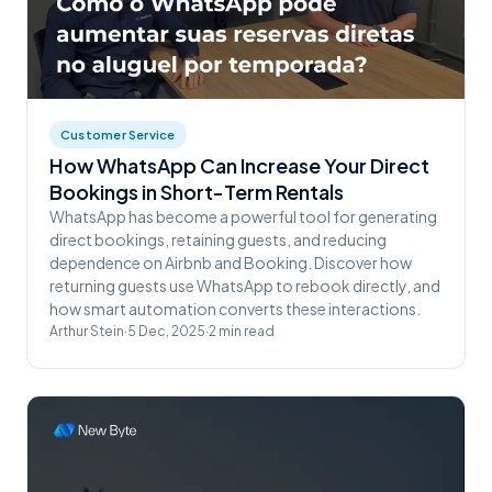
Customer Service
How WhatsApp Can Increase Your Direct
Bookings in Short-Term Rentals
WhatsApp has become a powerful tool for generating
direct bookings, retaining guests, and reducing
dependence on Airbnb and Booking. Discover how
returning guests use WhatsApp to rebook directly, and
how smart automation converts these interactions.
Arthur Stein
·
5 Dec, 2025
·
2
min read