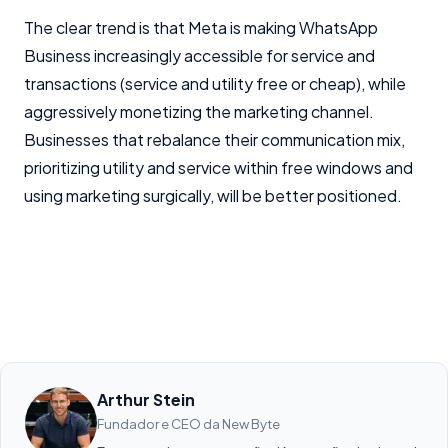
The clear trend is that Meta is making WhatsApp
Business increasingly accessible for service and
transactions (service and utility free or cheap), while
aggressively monetizing the marketing channel.
Businesses that rebalance their communication mix,
prioritizing utility and service within free windows and
using marketing surgically, will be better positioned.
Arthur Stein
Fundador e CEO da New Byte