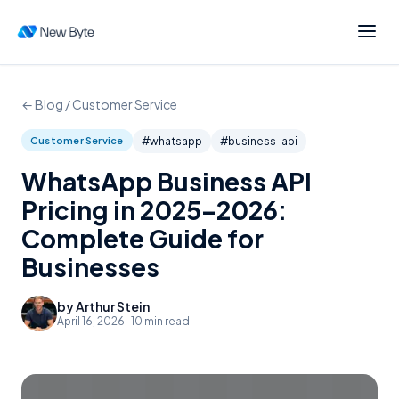
← Blog /
Customer Service
Customer Service
#
whatsapp
#
business-api
WhatsApp Business API
Pricing in 2025–2026:
Complete Guide for
Businesses
by
Arthur Stein
April 16, 2026
·
10
min read