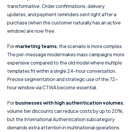
transformative. Order confirmations, delivery
updates, and payment reminders sent right after a
purchase (when the customer naturally has an active
window) are now free.
For
marketing teams
, the scenario is more complex.
The per-message model makes mass campaigns more
expensive compared to the old model where multiple
templates fit within a single 24-hour conversation.
Precise segmentation and strategic use of the 72-
hour window via CTWA become essential.
For
businesses with high authentication volumes
,
volume tier discounts can reduce costs by up to 20%,
but the International Authentication subcategory
demands extra attention in multinational operations.