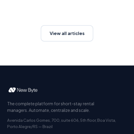
View all articles
The complete platform for short-stay rental
managers. Automate, centralize and scale.
Avenida Carlos Gomes, 700, suite 606, 5th floor, Boa Vista,
Porto Alegre/RS — Brazil