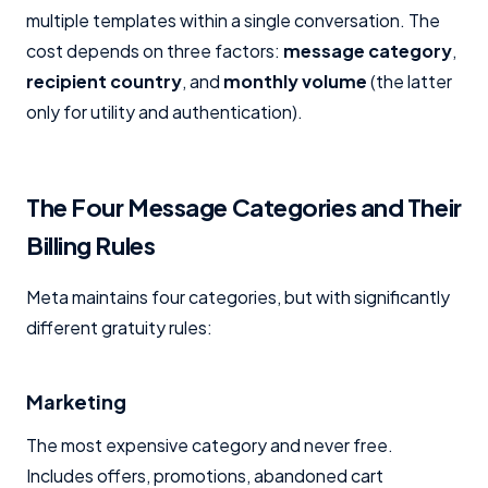
multiple templates within a single conversation. The
cost depends on three factors:
message category
,
recipient country
, and
monthly volume
(the latter
only for utility and authentication).
The Four Message Categories and Their
Billing Rules
Meta maintains four categories, but with significantly
different gratuity rules:
Marketing
The most expensive category and never free.
Includes offers, promotions, abandoned cart