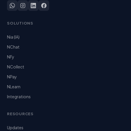
SOLUTIONS
Nia (IA)
NChat
NFy
NCollect
NPay
NLearn
Integrations
RESOURCES
Updates