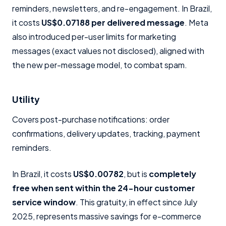
reminders, newsletters, and re-engagement. In Brazil,
it costs
US$0.07188 per delivered message
. Meta
also introduced per-user limits for marketing
messages (exact values not disclosed), aligned with
the new per-message model, to combat spam.
Utility
Covers post-purchase notifications: order
confirmations, delivery updates, tracking, payment
reminders.
In Brazil, it costs
US$0.00782
, but is
completely
free when sent within the 24-hour customer
service window
. This gratuity, in effect since July
2025, represents massive savings for e-commerce