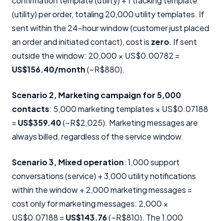
confirmation template (utility) + 1 tracking template
(utility) per order, totaling 20,000 utility templates. If
sent within the 24-hour window (customer just placed
an order and initiated contact), cost is
zero
. If sent
outside the window: 20,000 × US$0.00782 =
US$156.40/month
(~R$880).
Scenario 2, Marketing campaign for 5,000
contacts
: 5,000 marketing templates × US$0.07188
=
US$359.40
(~R$2,025). Marketing messages are
always billed, regardless of the service window.
Scenario 3, Mixed operation
: 1,000 support
conversations (service) + 3,000 utility notifications
within the window + 2,000 marketing messages =
cost only for marketing messages: 2,000 ×
US$0.07188 =
US$143.76
(~R$810). The 1,000