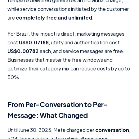
template delivered generates an individual charge,
while service conversations initiated by the customer
are
completely free and unlimited
.
For Brazil, the impact is direct: marketing messages
cost
US$0.07188
, utility and authentication cost
US$0.00782
each, and service messages are free.
Businesses that master the free windows and
optimize their category mix can reduce costs by up to
50%.
From Per-Conversation to Per-
Message: What Changed
Until June 30, 2025, Meta charged per
conversation
,
a 24-hour window within which all messages