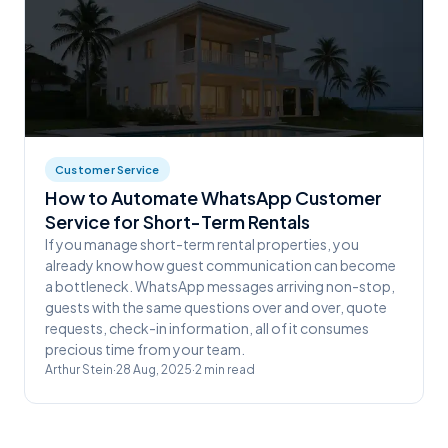
Customer Service
How to Automate WhatsApp Customer
Service for Short-Term Rentals
If you manage short-term rental properties, you
already know how guest communication can become
a bottleneck. WhatsApp messages arriving non-stop,
guests with the same questions over and over, quote
requests, check-in information, all of it consumes
precious time from your team.
Arthur Stein
·
28 Aug, 2025
·
2
min read