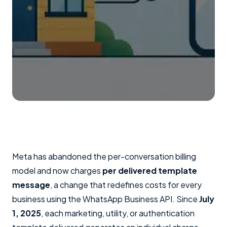
Meta has abandoned the per-conversation billing
model and now charges
per delivered template
message
, a change that redefines costs for every
business using the WhatsApp Business API. Since
July
1, 2025
, each marketing, utility, or authentication