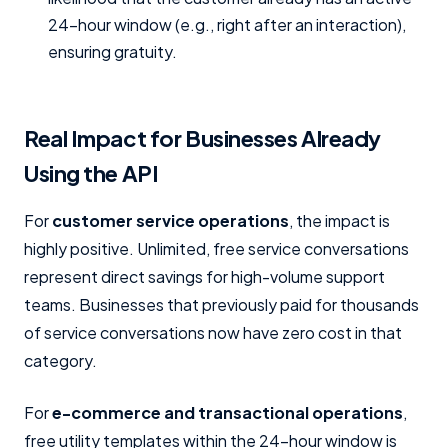
24-hour window (e.g., right after an interaction),
ensuring gratuity.
Real Impact for Businesses Already
Using the API
For
customer service operations
, the impact is
highly positive. Unlimited, free service conversations
represent direct savings for high-volume support
teams. Businesses that previously paid for thousands
of service conversations now have zero cost in that
category.
For
e-commerce and transactional operations
,
free utility templates within the 24-hour window is