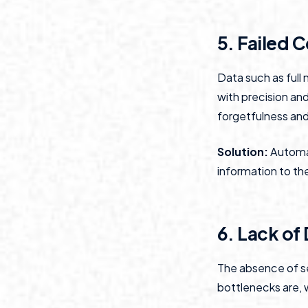
5. Failed 
Data such as full
with precision an
forgetfulness and
Solution:
Automat
information to th
6. Lack of
The absence of s
bottlenecks are, 