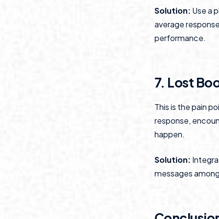
Solution:
Use a p
average response 
performance.
7. Lost Bo
This is the pain p
response, encount
happen.
Solution:
Integrat
messages among a
Conclusio