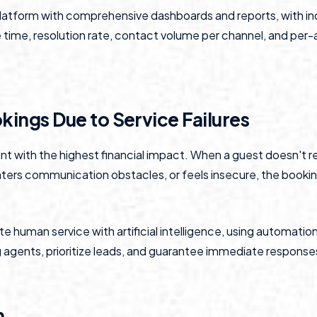
latform with comprehensive dashboards and reports, with in
time, resolution rate, contact volume per channel, and per
okings Due to Service Failures
oint with the highest financial impact. When a guest doesn't r
ers communication obstacles, or feels insecure, the booki
e human service with artificial intelligence, using automation
gents, prioritize leads, and guarantee immediate responses
n