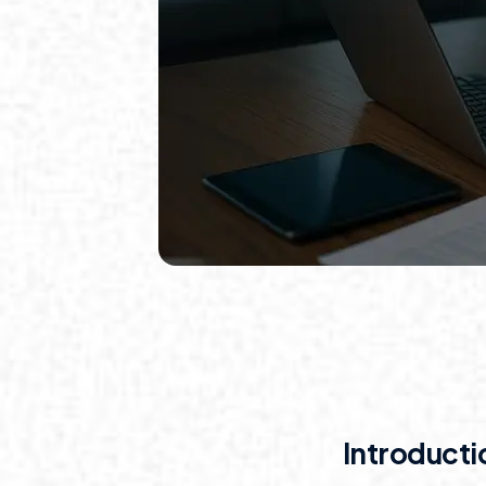
Introducti