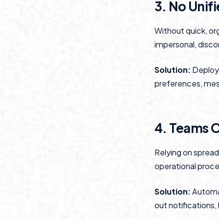
3. No Unif
Without quick, or
impersonal, disco
Solution:
Deploy 
preferences, mess
4. Teams 
Relying on sprea
operational proce
Solution:
Automat
out notifications,