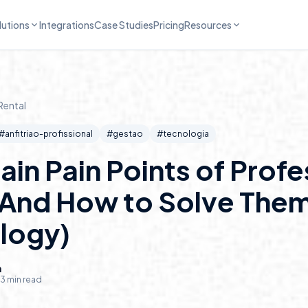
lutions
Integrations
Case Studies
Pricing
Resources
Rental
#
anfitriao-profissional
#
gestao
#
tecnologia
ain Pain Points of Profe
(And How to Solve Them
logy)
n
3
min read