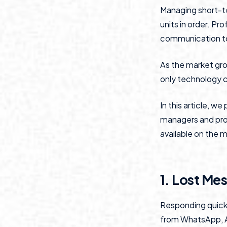
Managing short-t
units in order. P
communication to 
As the market gro
only technology ca
In this article, w
managers and prof
available on the 
1. Lost Me
Responding quickl
from WhatsApp, Ai