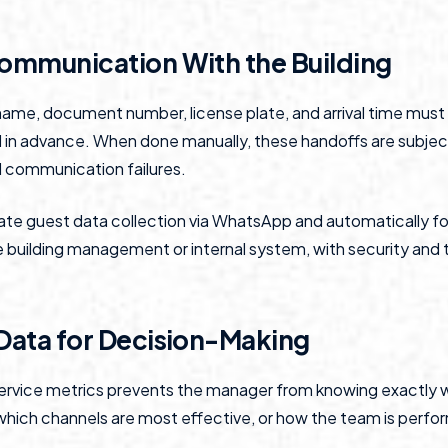
Communication With the Building
 name, document number, license plate, and arrival time mus
d in advance. When done manually, these handoffs are subjec
 communication failures.
e guest data collection via WhatsApp and automatically fo
e building management or internal system, with security and t
 Data for Decision-Making
ervice metrics prevents the manager from knowing exactly 
which channels are most effective, or how the team is perfo