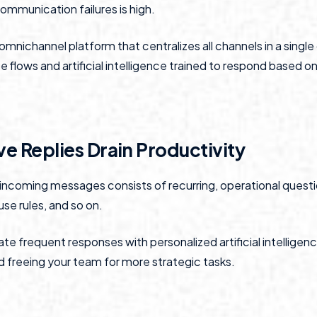
ommunication failures is high.
omnichannel platform that centralizes all channels in a singl
flows and artificial intelligence trained to respond based on 
ve Replies Drain Productivity
f incoming messages consists of recurring, operational quest
use rules, and so on.
e frequent responses with personalized artificial intelligen
 freeing your team for more strategic tasks.