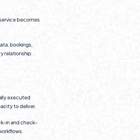
, service becomes
ata, bookings,
y relationship.
ally executed
city to deliver.
ck-in and check-
 workflows.