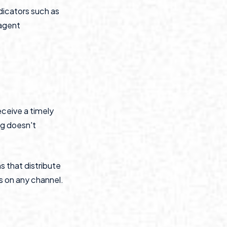
dicators such as
-agent
eceive a timely
ng doesn't
s that distribute
 on any channel.