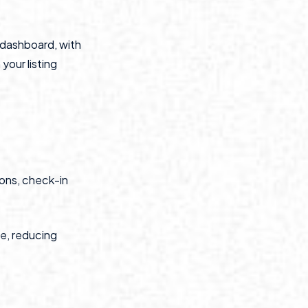
e dashboard, with
your listing
ions, check-in
ce, reducing