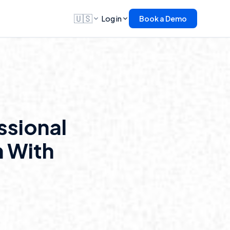
🇺🇸
Log in
Book a Demo
ssional
 With