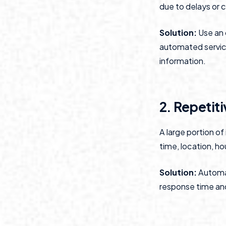
due to delays or c
Solution:
Use an 
automated service 
information.
2. Repetiti
A large portion o
time, location, ho
Solution:
Automat
response time and