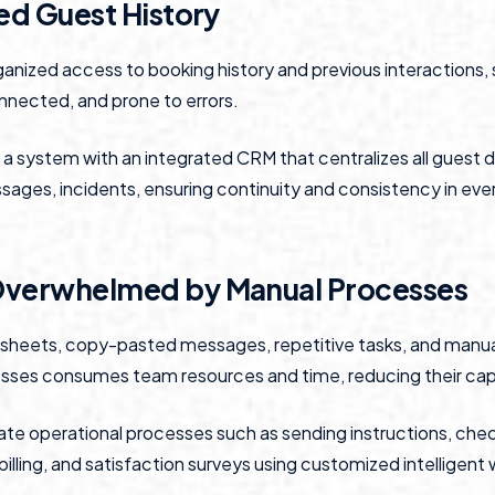
ied Guest History
ganized access to booking history and previous interactions
nnected, and prone to errors.
a system with an integrated CRM that centralizes all guest d
ages, incidents, ensuring continuity and consistency in ever
Overwhelmed by Manual Processes
dsheets, copy-pasted messages, repetitive tasks, and manu
sses consumes team resources and time, reducing their capa
e operational processes such as sending instructions, che
 billing, and satisfaction surveys using customized intelligent