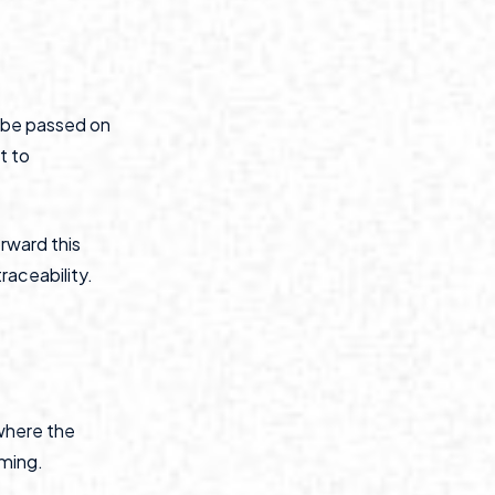
t be passed on
t to
rward this
raceability.
where the
rming.