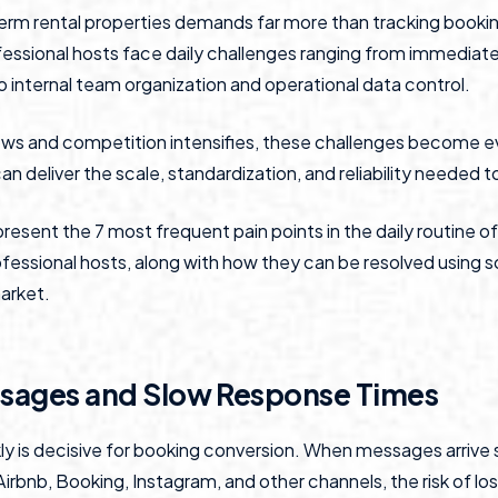
erm rental properties demands far more than tracking booki
rofessional hosts face daily challenges ranging from immediat
internal team organization and operational data control.
ws and competition intensifies, these challenges become e
n deliver the scale, standardization, and reliability needed 
e present the 7 most frequent pain points in the daily routine o
essional hosts, along with how they can be resolved using s
market.
ssages and Slow Response Times
y is decisive for booking conversion. When messages arrive
rbnb, Booking, Instagram, and other channels, the risk of los