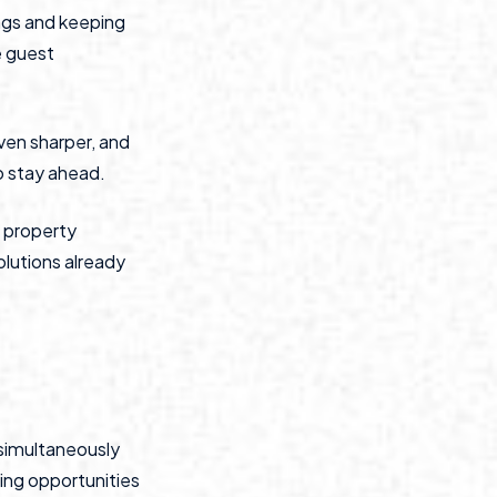
ngs and keeping
e guest
ven sharper, and
to stay ahead.
f property
olutions already
 simultaneously
ing opportunities