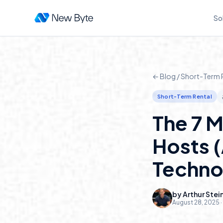
So
← Blog /
Short-Term 
Short-Term Rental
The 7 M
Hosts 
Techno
by
Arthur Stei
August 28, 2025
·