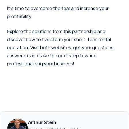
It's time to overcome the fear and increase your
profitability!
Explore the solutions from this partnership and
discover how to transform your short-term rental
operation. Visit both websites, get your questions
answered, and take the next step toward
professionalizing your business!
Arthur Stein