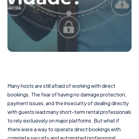
Many hosts are still afraid of working with direct
bookings. The fear of having no damage protection,
payment issues, and the insecurity of dealing directly
with guests lead many short-term rental professionals
to rely exclusively on major platforms. But what if
there were a way to operate direct bookings with
complete security and automated professional