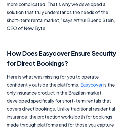
more complicated. That's why we developed a
solution that truly understands the needs of the
short-term rental market," says Arthur Bueno Stein,
CEO of New Byte.
How Does Easycover Ensure Security
for Direct Bookings?
Here is what was missing for you to operate
confidently outside the platforms.
Easycover
is the
only insurance product in the Brazilian market
developed specifically for short-term rentals that
covers direct bookings. Unlike traditional residential
insurance, the protection works both for bookings
made through platforms and for those you capture