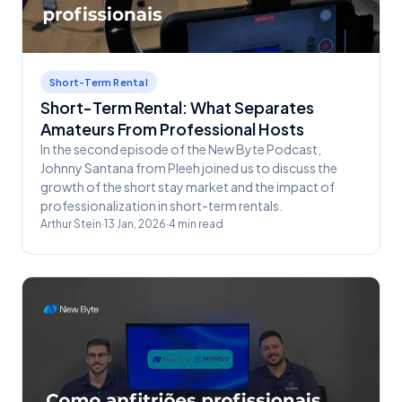
Short-Term Rental
Short-Term Rental: What Separates
Amateurs From Professional Hosts
In the second episode of the New Byte Podcast,
Johnny Santana from Pleeh joined us to discuss the
growth of the short stay market and the impact of
professionalization in short-term rentals.
Arthur Stein
·
13 Jan, 2026
·
4
min read