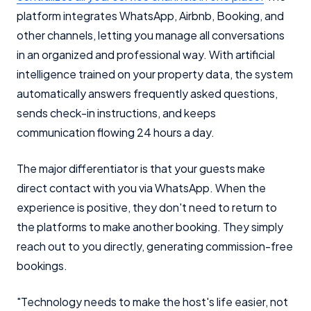
platform integrates WhatsApp, Airbnb, Booking, and
other channels, letting you manage all conversations
in an organized and professional way. With artificial
intelligence trained on your property data, the system
automatically answers frequently asked questions,
sends check-in instructions, and keeps
communication flowing 24 hours a day.
The major differentiator is that your guests make
direct contact with you via WhatsApp. When the
experience is positive, they don't need to return to
the platforms to make another booking. They simply
reach out to you directly, generating commission-free
bookings.
"Technology needs to make the host's life easier, not