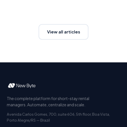
View all articles
The complete platform for short-stay rental
managers. Automate, centralize and scale.
Avenida Carlos Gomes, 700, suite 606, 5th floor, Boa Vista,
Porto Alegre/RS — Brazil