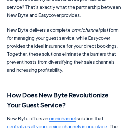
service? That's exactly what the partnership between
New Byte and Easycover provides.
New Byte delivers a complete
omnichannel
platform
for managing your guest service, while Easycover
provides the ideal insurance for your direct bookings.
Together, these solutions eliminate the barriers that
prevent hosts from diversifying their sales channels
and increasing profitability.
How Does New Byte Revolutionize
Your Guest Service?
New Byte offers an
omnichannel
solution that
centralizes all your service channels in one place.
The