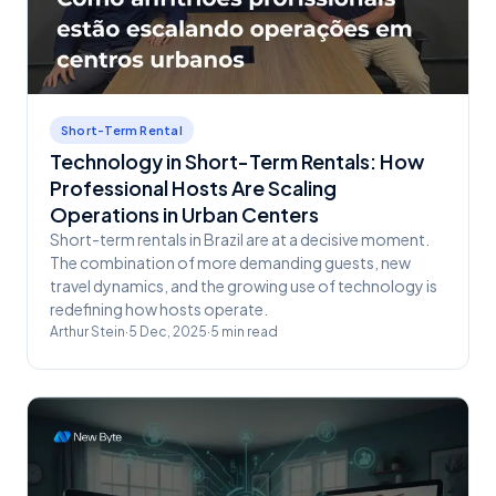
Short-Term Rental
Technology in Short-Term Rentals: How
Professional Hosts Are Scaling
Operations in Urban Centers
Short-term rentals in Brazil are at a decisive moment.
The combination of more demanding guests, new
travel dynamics, and the growing use of technology is
redefining how hosts operate.
Arthur Stein
·
5 Dec, 2025
·
5
min read