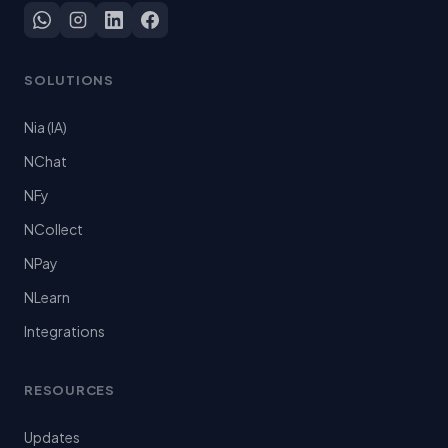
SOLUTIONS
Nia (IA)
NChat
NFy
NCollect
NPay
NLearn
Integrations
RESOURCES
Updates