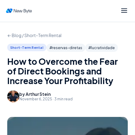
← Blog /
Short-Term Rental
Short-Term Rental
#
reservas-diretas
#
lucratividade
How to Overcome the Fear
of Direct Bookings and
Increase Your Profitability
by
Arthur Stein
November 6, 2025
·
3
min read