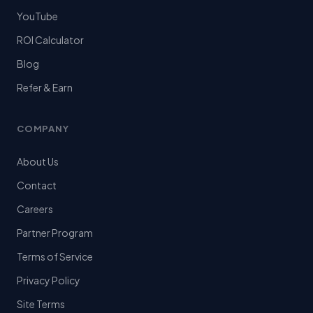
YouTube
ROI Calculator
Blog
Refer & Earn
COMPANY
About Us
Contact
Careers
Partner Program
Terms of Service
Privacy Policy
Site Terms