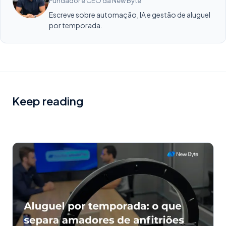
Fundador e CEO da New Byte
Escreve sobre automação, IA e gestão de aluguel
por temporada.
Keep reading