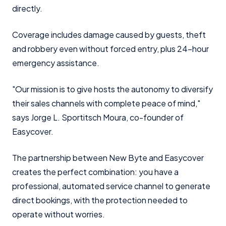
directly.
Coverage includes damage caused by guests, theft
and robbery even without forced entry, plus 24-hour
emergency assistance.
"Our mission is to give hosts the autonomy to diversify
their sales channels with complete peace of mind,"
says Jorge L. Sportitsch Moura, co-founder of
Easycover.
The partnership between New Byte and Easycover
creates the perfect combination: you have a
professional, automated service channel to generate
direct bookings, with the protection needed to
operate without worries.