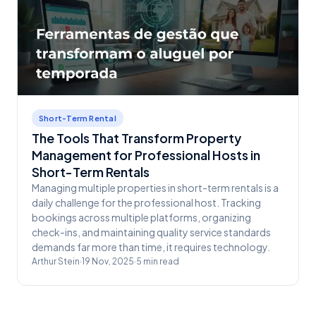
Short-Term Rental
The Tools That Transform Property
Management for Professional Hosts in
Short-Term Rentals
Managing multiple properties in short-term rentals is a
daily challenge for the professional host. Tracking
bookings across multiple platforms, organizing
check-ins, and maintaining quality service standards
demands far more than time, it requires technology.
Arthur Stein
·
19 Nov, 2025
·
5
min read